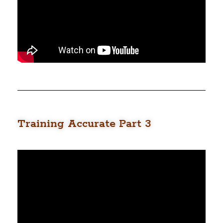
Training Accurate Part 3