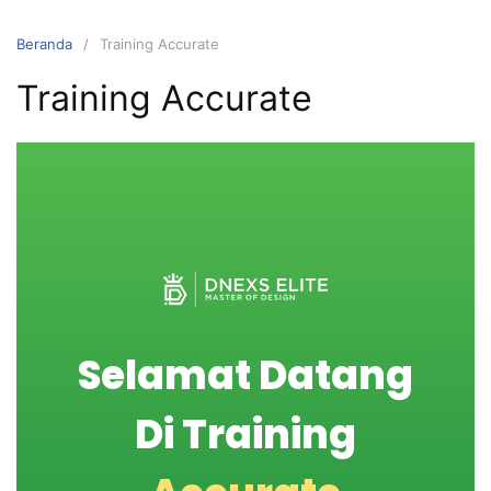
Beranda
Training Accurate
Training Accurate
Selamat Datang
Di Training