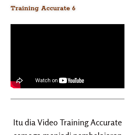
Training Accurate 6
Itu dia Video Training Accurate