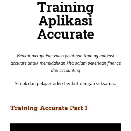
Training
Aplikasi
Accurate
Berikut merupakan video pelatihan training aplikasi
accurate untuk memudahkan kita dalam pekerjaan finance
dan accounting
Simak dan pelajari video berikut dengan seksama..
Training Accurate Part 1