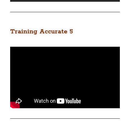
Training Accurate 5