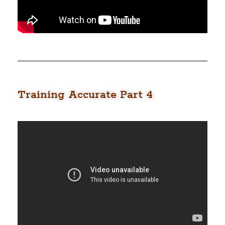
Training Accurate Part 4