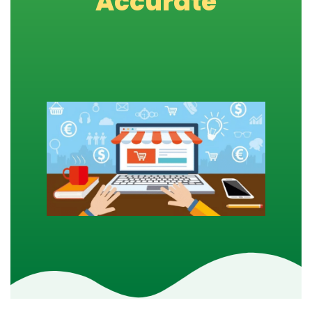
Accurate