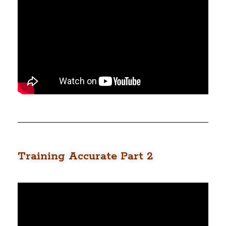
Training Accurate Part 2